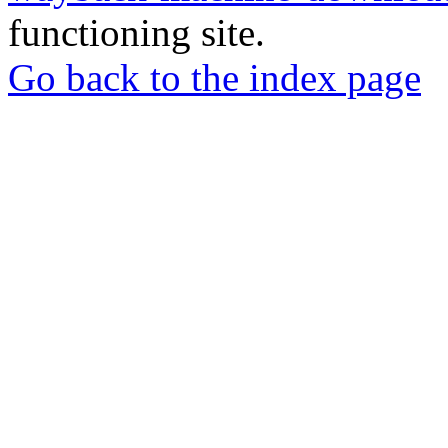
functioning site.
Go back to the index page