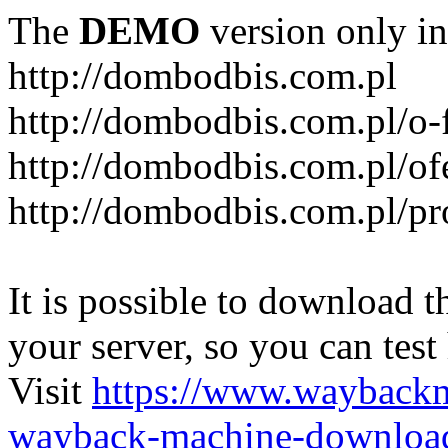
The
DEMO
version only in
http://dombodbis.com.pl
http://dombodbis.com.pl/o-
http://dombodbis.com.pl/of
http://dombodbis.com.pl/p
It is possible to download th
your server, so you can test
Visit
https://www.wayback
wayback-machine-download