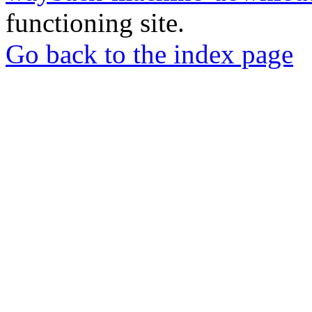
functioning site.
Go back to the index page