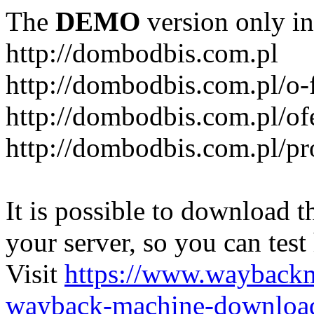
The
DEMO
version only in
http://dombodbis.com.pl
http://dombodbis.com.pl/o-
http://dombodbis.com.pl/of
http://dombodbis.com.pl/p
It is possible to download th
your server, so you can test
Visit
https://www.wayback
wayback-machine-download