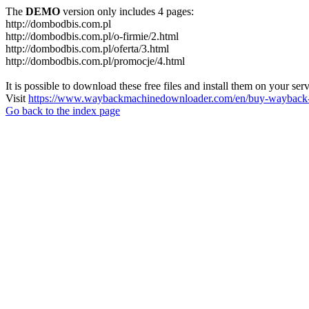
The
DEMO
version only includes 4 pages:
http://dombodbis.com.pl
http://dombodbis.com.pl/o-firmie/2.html
http://dombodbis.com.pl/oferta/3.html
http://dombodbis.com.pl/promocje/4.html
It is possible to download these free files and install them on your ser
Visit
https://www.waybackmachinedownloader.com/en/buy-wayback-
Go back to the index page