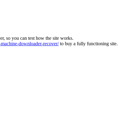
ver, so you can test how the site works.
machine-downloader-recover/
to buy a fully functioning site.