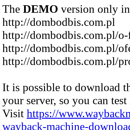
The
DEMO
version only in
http://dombodbis.com.pl
http://dombodbis.com.pl/o-
http://dombodbis.com.pl/of
http://dombodbis.com.pl/p
It is possible to download th
your server, so you can test
Visit
https://www.wayback
wayback-machine-download