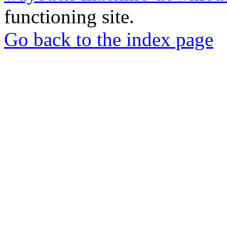
functioning site.
Go back to the index page